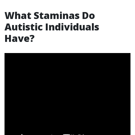
What Staminas Do
Autistic Individuals
Have?