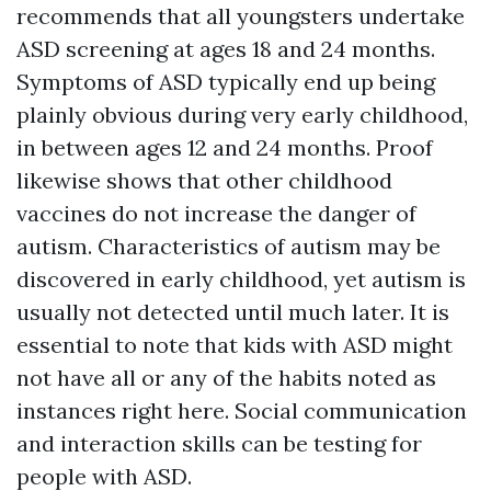
recommends that all youngsters undertake
ASD screening at ages 18 and 24 months.
Symptoms of ASD typically end up being
plainly obvious during very early childhood,
in between ages 12 and 24 months. Proof
likewise shows that other childhood
vaccines do not increase the danger of
autism. Characteristics of autism may be
discovered in early childhood, yet autism is
usually not detected until much later. It is
essential to note that kids with ASD might
not have all or any of the habits noted as
instances right here. Social communication
and interaction skills can be testing for
people with ASD.