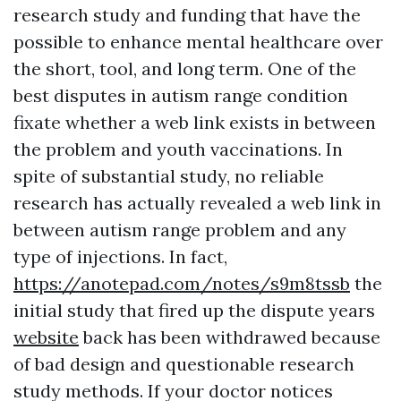
research study and funding that have the
possible to enhance mental healthcare over
the short, tool, and long term. One of the
best disputes in autism range condition
fixate whether a web link exists in between
the problem and youth vaccinations. In
spite of substantial study, no reliable
research has actually revealed a web link in
between autism range problem and any
type of injections. In fact,
https://anotepad.com/notes/s9m8tssb
the
initial study that fired up the dispute years
website
back has been withdrawed because
of bad design and questionable research
study methods. If your doctor notices