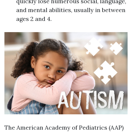
quickly lose numerous social, language,
and mental abilities, usually in between
ages 2 and 4.
The American Academy of Pediatrics (AAP)