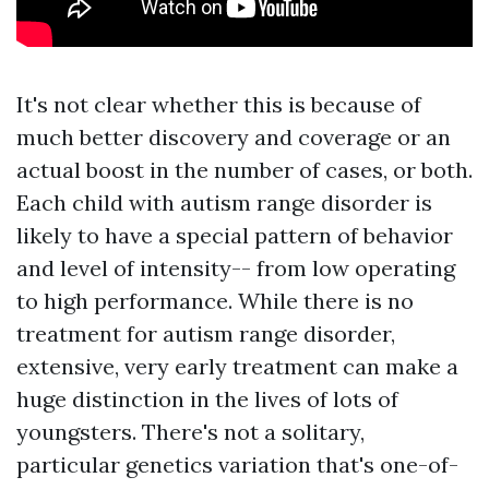
It's not clear whether this is because of
much better discovery and coverage or an
actual boost in the number of cases, or both.
Each child with autism range disorder is
likely to have a special pattern of behavior
and level of intensity-- from low operating
to high performance. While there is no
treatment for autism range disorder,
extensive, very early treatment can make a
huge distinction in the lives of lots of
youngsters. There's not a solitary,
particular genetics variation that's one-of-