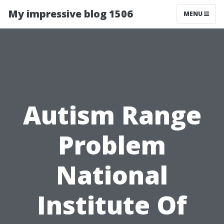
My impressive blog 1506
MENU
Autism Range
Problem
National
Institute Of