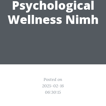
Psychological
Wellness Nimh
Posted on
2025-02-16
06:30:15