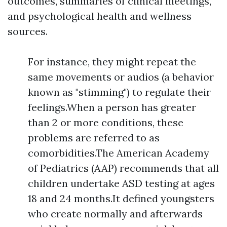
outcomes, summaries of clinical meetings,
and psychological health and wellness
sources.
For instance, they might repeat the
same movements or audios (a behavior
known as "stimming") to regulate their
feelings.When a person has greater
than 2 or more conditions, these
problems are referred to as
comorbidities.The American Academy
of Pediatrics (AAP) recommends that all
children undertake ASD testing at ages
18 and 24 months.It defined youngsters
who create normally and afterwards