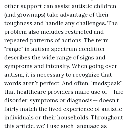
other support can assist autistic children
(and grownups) take advantage of their
toughness and handle any challenges. The
problem also includes restricted and
repeated patterns of actions. The term
"range" in autism spectrum condition
describes the wide range of signs and
symptoms and intensity. When going over
autism, it is necessary to recognize that
words aren't perfect. And often, "medspeak"
that healthcare providers make use of-- like
disorder, symptoms or diagnosis-- doesn't
fairly match the lived experience of autistic
individuals or their households. Throughout
this article, we'll use such language as