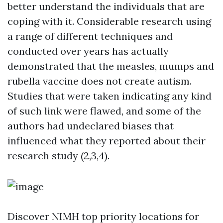
better understand the individuals that are
coping with it. Considerable research using
a range of different techniques and
conducted over years has actually
demonstrated that the measles, mumps and
rubella vaccine does not create autism.
Studies that were taken indicating any kind
of such link were flawed, and some of the
authors had undeclared biases that
influenced what they reported about their
research study (2,3,4).
Discover NIMH top priority locations for