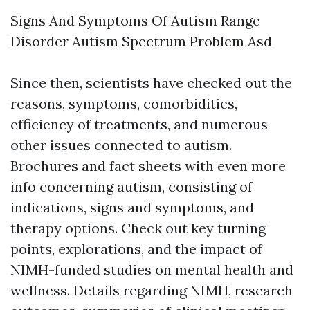
Signs And Symptoms Of Autism Range
Disorder Autism Spectrum Problem Asd
Since then, scientists have checked out the
reasons, symptoms, comorbidities,
efficiency of treatments, and numerous
other issues connected to autism.
Brochures and fact sheets with even more
info concerning autism, consisting of
indications, signs and symptoms, and
therapy options. Check out key turning
points, explorations, and the impact of
NIMH-funded studies on mental health and
wellness. Details regarding NIMH, research