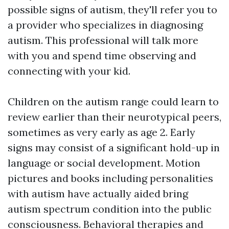
possible signs of autism, they'll refer you to
a provider who specializes in diagnosing
autism. This professional will talk more
with you and spend time observing and
connecting with your kid.
Children on the autism range could learn to
review earlier than their neurotypical peers,
sometimes as very early as age 2. Early
signs may consist of a significant hold-up in
language or social development. Motion
pictures and books including personalities
with autism have actually aided bring
autism spectrum condition into the public
consciousness. Behavioral therapies and