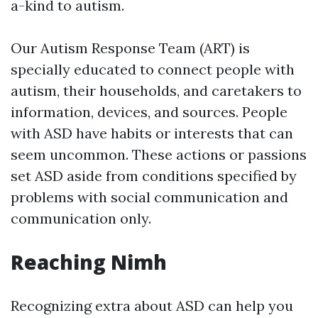
a-kind to autism.
Our Autism Response Team (ART) is
specially educated to connect people with
autism, their households, and caretakers to
information, devices, and sources. People
with ASD have habits or interests that can
seem uncommon. These actions or passions
set ASD aside from conditions specified by
problems with social communication and
communication only.
Reaching Nimh
Recognizing extra about ASD can help you